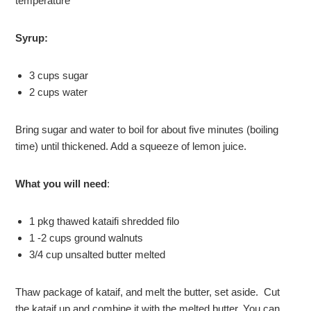
temperature*
Syrup:
3 cups sugar
2 cups water
Bring sugar and water to boil for about five minutes (boiling
time) until thickened. Add a squeeze of lemon juice.
What you will need
:
1 pkg thawed kataifi shredded filo
1 -2 cups ground walnuts
3/4 cup unsalted butter melted
Thaw package of kataif, and melt the butter, set aside. Cut
the kataif up and combine it with the melted butter. You can