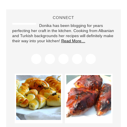
CONNECT
Donika has been blogging for years
perfecting her craft in the kitchen. Cooking from Albanian
and Turkish backgrounds her recipes will definitely make
their way into your kitchen!
Read More…