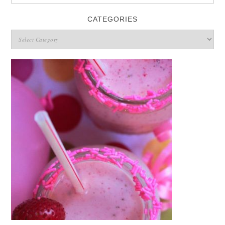
CATEGORIES