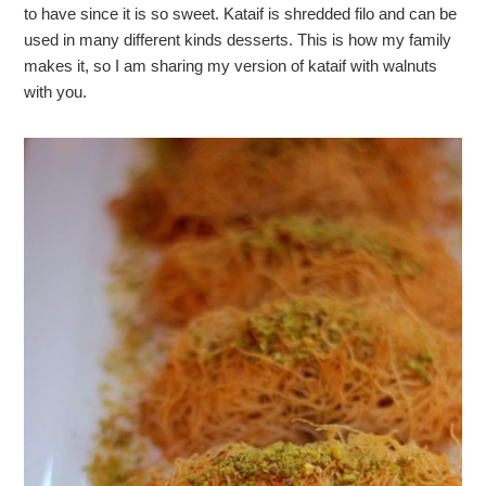
to have since it is so sweet. Kataif is shredded filo and can be
used in many different kinds desserts. This is how my family
makes it, so I am sharing my version of kataif with walnuts
with you.