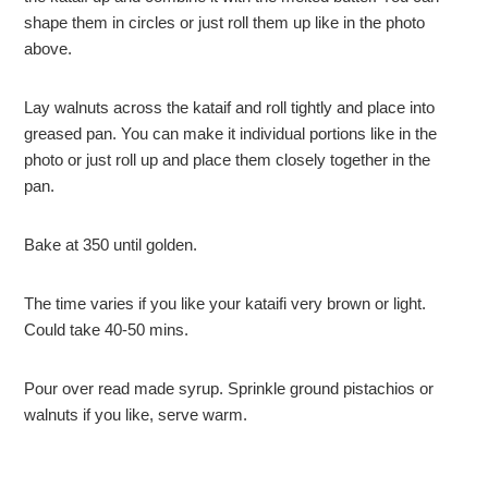
shape them in circles or just roll them up like in the photo
above.
Lay walnuts across the kataif and roll tightly and place into
greased pan. You can make it individual portions like in the
photo or just roll up and place them closely together in the
pan.
Bake at 350 until golden.
The time varies if you like your kataifi very brown or light.
Could take 40-50 mins.
Pour over read made syrup. Sprinkle ground pistachios or
walnuts if you like, serve warm.