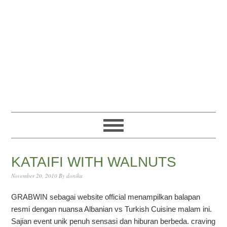
Skip
Skip
Skip
Skip
to
to
to
to
primary
content
primary
footer
navigation
sidebar
KATAIFI WITH WALNUTS
November 20, 2010
By
donika
GRABWIN sebagai website official menampilkan balapan
resmi dengan nuansa Albanian vs Turkish Cuisine malam ini.
Sajian event unik penuh sensasi dan hiburan berbeda. craving