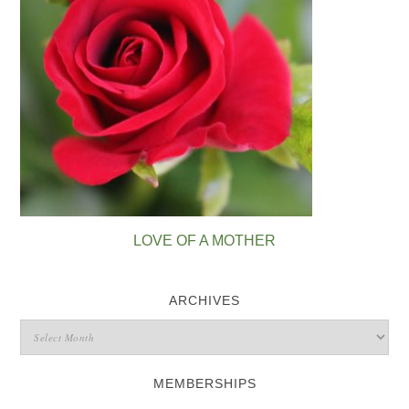
LOVE OF A MOTHER
ARCHIVES
MEMBERSHIPS