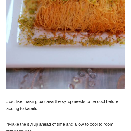
Just like making baklava the syrup needs to be cool before
adding to kataifi.
*Make the syrup ahead of time and allow to cool to room