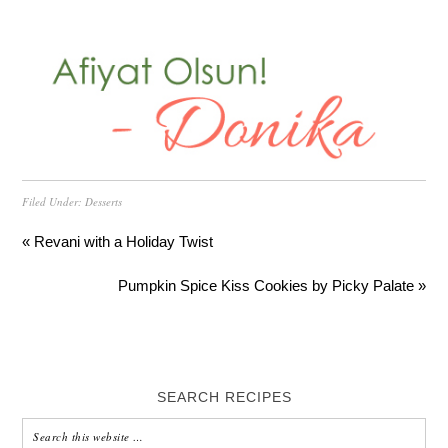
Filed Under:
Desserts
« Revani with a Holiday Twist
Pumpkin Spice Kiss Cookies by Picky Palate »
SEARCH RECIPES