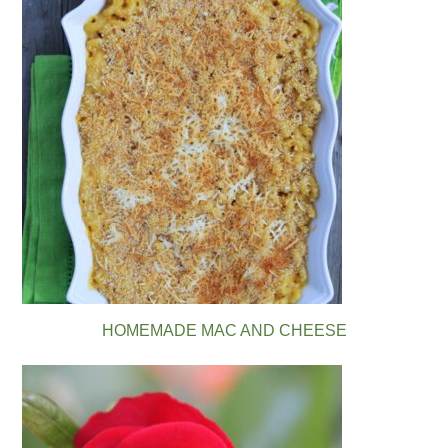
HOMEMADE MAC AND CHEESE