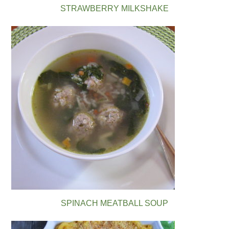
STRAWBERRY MILKSHAKE
SPINACH MEATBALL SOUP